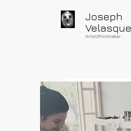
Joseph
Velasqu
Artist/Printmaker
Artist Statement