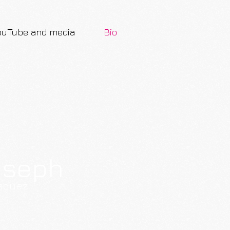
ouTube and media
Bio
oseph
squez