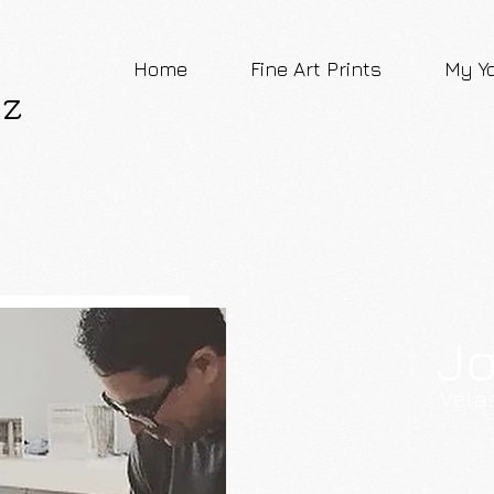
Home
Fine Art Prints
My Y
ez
J
Vela