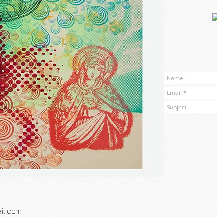
il.com