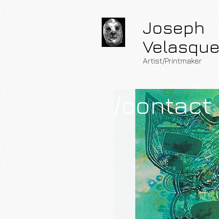
Joseph
Velasqu
Artist/Printmaker
/contact