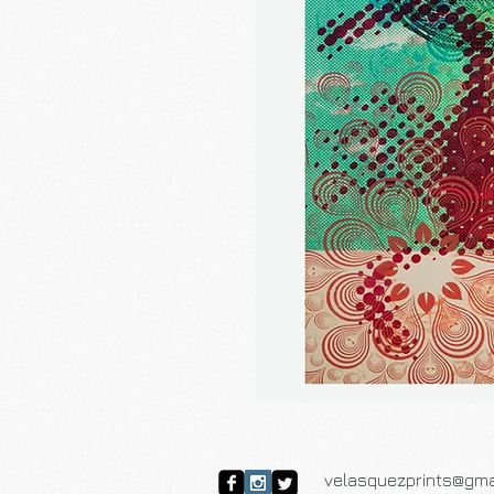
velasquezprints@gma