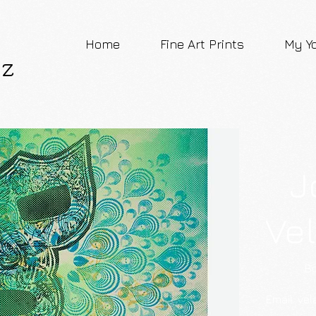
Home
Fine Art Prints
My Y
ez
J
Ve
Bo
​Email:
vel