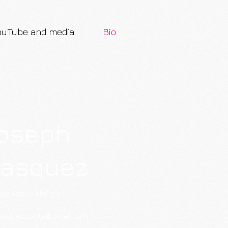
ouTube and media
Bio
oseph
lasquez
ca Raton Florida
asquezprints@gmail.com