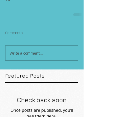
Comments
Write a comment...
Featured Posts
Check back soon
Once posts are published, you’ll
see them here.