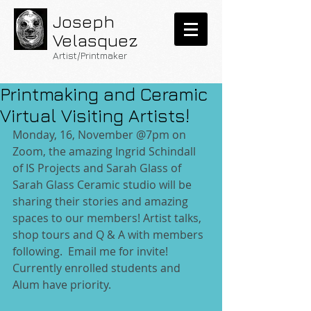
Joseph
Velasquez
Artist/Printmaker
Printmaking and Ceramic
Virtual Visiting Artists!
Monday, 16, November @7pm on 
Zoom, the amazing Ingrid Schindall 
of IS Projects and Sarah Glass of 
Sarah Glass Ceramic studio will be 
sharing their stories and amazing 
spaces to our members! Artist talks, 
shop tours and Q & A with members 
following.  Email me for invite! 
Currently enrolled students and 
Alum have priority.