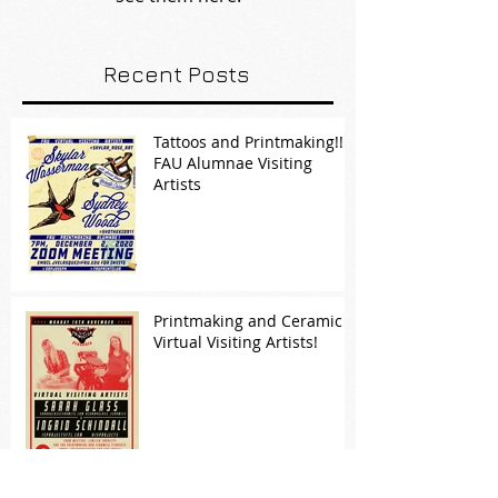
Recent Posts
Tattoos and Printmaking!!!
FAU Alumnae Visiting
Artists
Printmaking and Ceramic
Virtual Visiting Artists!