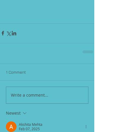
1 Comment
Write a comment...
Newest
Akshita Mehta
Feb 07, 2025