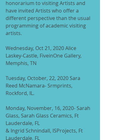
honorarium to visiting Artists and 
have invited Artists who offer a 
different perspective than the usual 
programming of academic visiting 
artists.
Wednesday, Oct 21, 2020 Alice 
Laskey-Castle, FiveinOne Gallery, 
Memphis, TN
Tuesday, October, 22, 2020 Sara 
Reed McNamara- Srmprints, 
Rockford, IL.
Monday, November, 16, 2020- Sarah 
Glass, Sarah Glass Ceramics, Ft 
Lauderdale, FL
& Ingrid Schnindall, ISProjects, Ft 
Lauderdale, FL