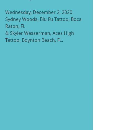
Wednesday, December 2, 2020 
Sydney Woods, Blu Fu Tattoo, Boca 
Raton, FL
& Skyler Wasserman, Aces High 
Tattoo, Boynton Beach, FL.