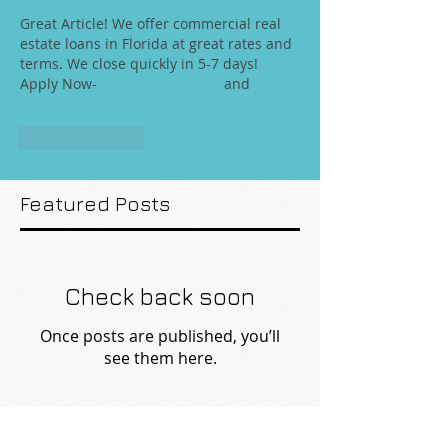
Great Article! We offer commercial real 
estate loans in Florida at great rates and 
terms. We close quickly in 5-7 days! 
Apply Now- 
DSCR loan Florida
 and 
Hard 
Money Loan Florida
Like
Reply
Featured Posts
Check back soon
Once posts are published, you’ll
see them here.
Recent Posts