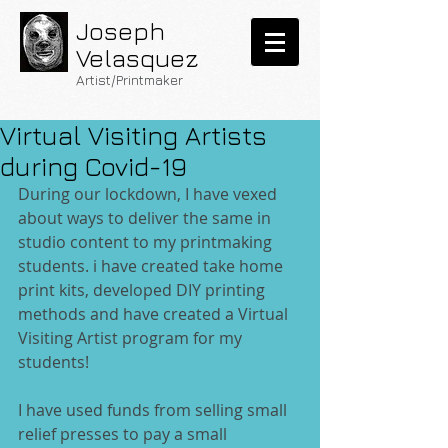
Joseph
Velasquez
Artist/Printmaker
Virtual Visiting Artists
during Covid-19
During our lockdown, I have vexed 
about ways to deliver the same in 
studio content to my printmaking 
students. i have created take home 
print kits, developed DIY printing 
methods and have created a Virtual 
Visiting Artist program for my 
students!
I have used funds from selling small 
relief presses to pay a small 